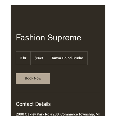
Fashion Supreme
849
US
3 hr
3
$849
Tanya Holod Studio
dollars
h
r
Book Now
Contact Details
2000 Oakley Park Rd #200, Commerce Township, MI