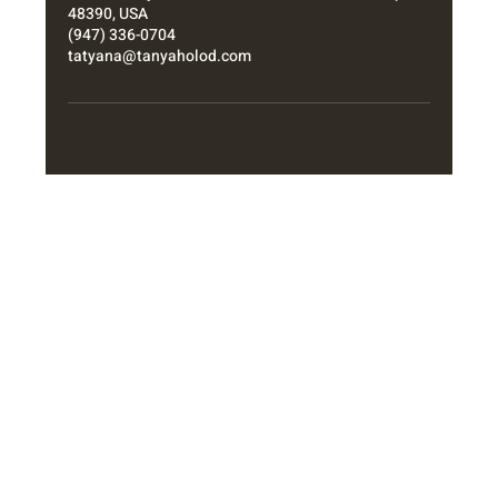
48390, USA
(947) 336-0704
tatyana@tanyaholod.com