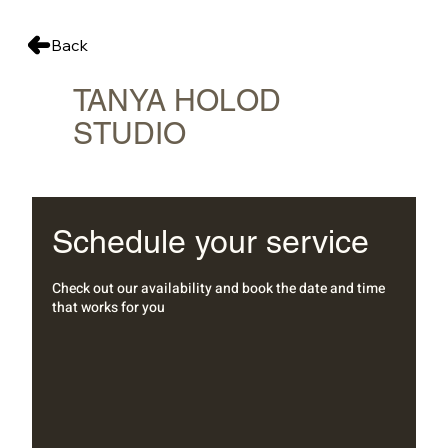
Back
TANYA HOLOD
STUDIO
Schedule your service
Check out our availability and book the date and time
that works for you