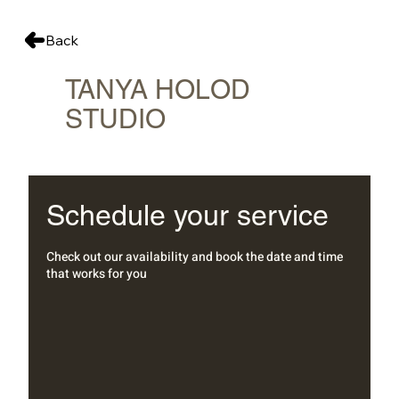
Back
TANYA HOLOD
STUDIO
Schedule your service
Check out our availability and book the date and time
that works for you